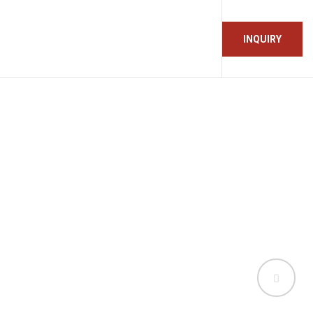
INQUIRY