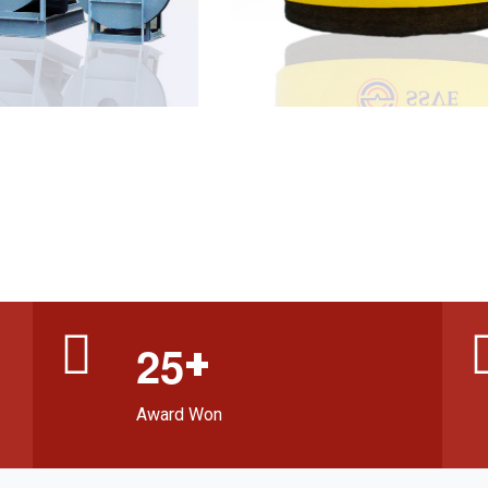
+
2
5
Award Won