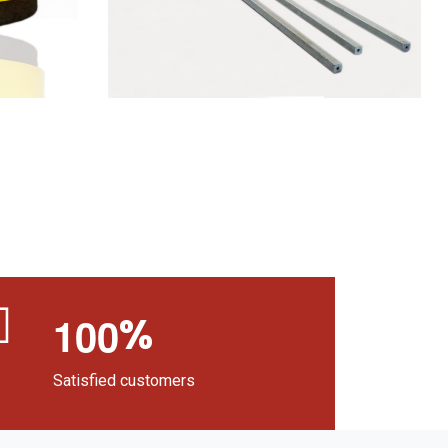
%
1
0
0
Satisfied customers