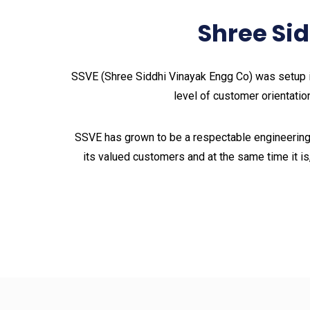
Shree Si
SSVE (Shree Siddhi Vinayak Engg Co) was setup i
level of customer orientation
SSVE has grown to be a respectable engineering
its valued customers and at the same time it is