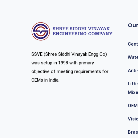
Our
Cent
SSVE (Shree Siddhi Vinayak Engg Co)
Wate
was setup in 1998 with primary
Anti
objective of meeting requirements for
OEMs in India.
Lift
Mixe
OEM
Visi
Bras