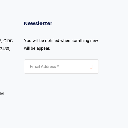
Newsletter
You will be notified when somthing new
3, GIDC
will be appear.
2430,
PM