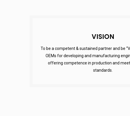
VISION
To be a competent & sustained partner and be “V
OEMs for developing and manufacturing engin
offering competence in production and meetin
standards.