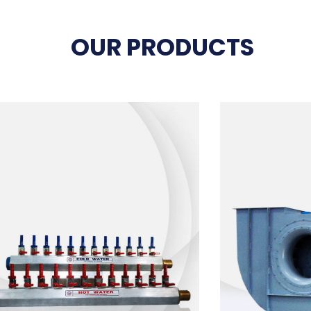
OUR PRODUCTS