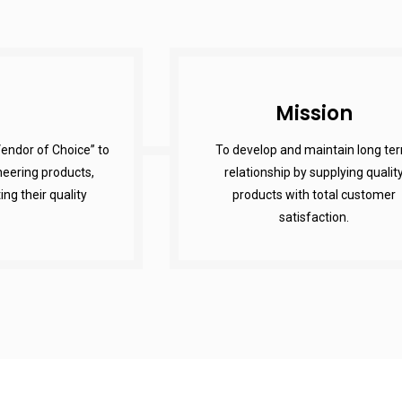
Mission
endor of Choice” to
To develop and maintain long te
eering products,
relationship by supplying qualit
g their quality
products with total customer
satisfaction.