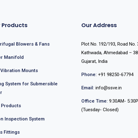
 Products
Our Address
rifugal Blowers & Fans
Plot No. 192/193, Road No. 
Kathwada, Ahmedabad – 38
r Manifold
Gujarat, India
-Vibration Mounts
Phone:
+91 98250-67794
ing System for Submersible
Email:
info@ssve.in
r
Office Time:
9:30AM- 5:30
 Products
(Tuesday- Closed)
on Inspection System
s Fittings