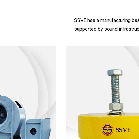
SSVE has a manufacturing base 
supported by sound infrastruc