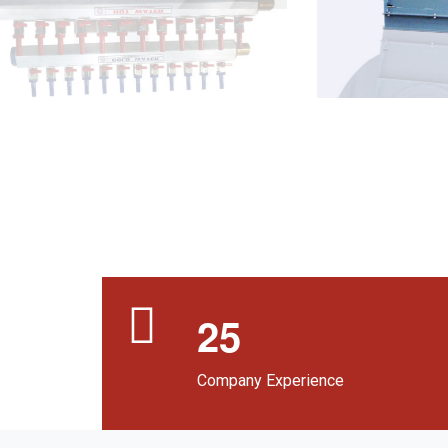
2
5
Company Experience