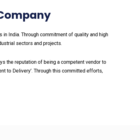
g Company
in India. Through commitment of quality and high
dustrial sectors and projects.
s the reputation of being a competent vendor to
nt to Delivery’. Through this committed efforts,