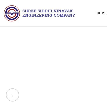
HOME
ducts
ti-vibration mounts manufactured in