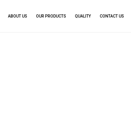
ABOUT US
OUR PRODUCTS
QUALITY
CONTACT US