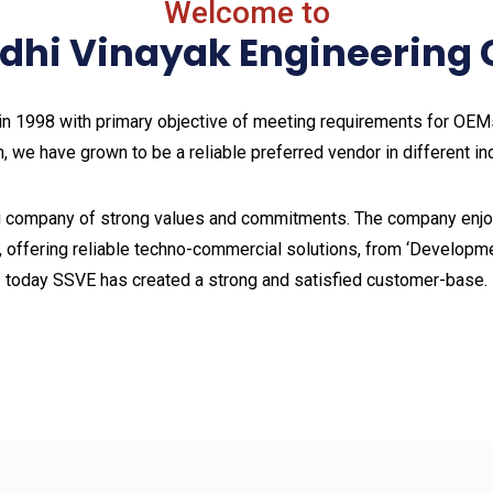
Welcome to
ddhi Vinayak Engineerin
n 1998 with primary objective of meeting requirements for OEMs 
, we have grown to be a reliable preferred vendor in different in
 company of strong values and commitments. The company enjoy
, offering reliable techno-commercial solutions, from ‘Developme
today SSVE has created a strong and satisfied customer-base.