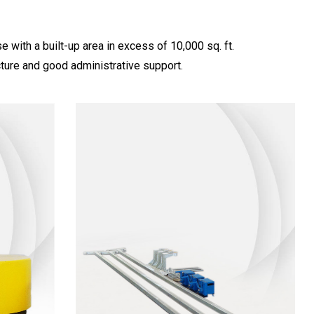
with a built-up area in excess of 10,000 sq. ft.
ture and good administrative support.